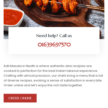
Need help? Call us
01639697570
Adil Masala in Neath is where authentic desi recipies are
cooked to perfection for the best Indian takeout experience.
Crafting with utmost precision, our chefs bring a menu that is full
of diverse recipes, evoking a sense of satisfaction in every bite.
Order online and let’s enjoy the rich taste together.
ORDER ONLINE