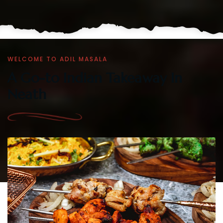
WELCOME TO ADIL MASALA
A Go-to Indian Takeaway In
Neath