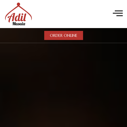
ORDER ONLINE