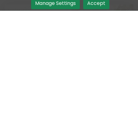
Manage Settings
Accept
Order Takeout
Make your way to the best Indian takeout
experience awaiting you.
Authentic Taste
Greet your taste buds with authentic Indian
flavours by ordering now.
Get Delivered
Bring home Indian food at ease by ordering
delivery from our takeout.