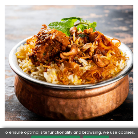
To ensure optimal site functionality and browsing, we use cookies.